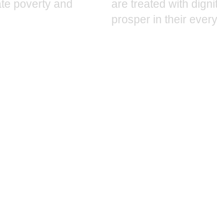
iate poverty and
are treated with dign
prosper in their every