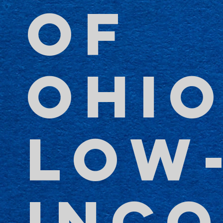
OF
OHIO
LOW
INC