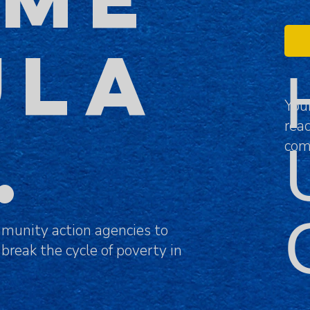
ULA
You
rea
N.
com
munity action agencies to
 break the cycle of poverty in