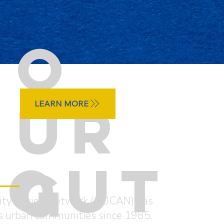
O
UR
LEARN MORE
BOUT
G
ty Action Network (OUCAN) has
o’s urban communities since 1985.