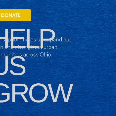
DONATE
HELP
r support helps us expand our
ch and strengthen urban
US
munities across Ohio.
GROW