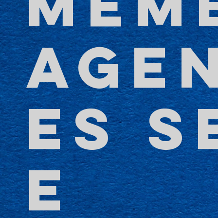
MEM
AGE
ES S
E