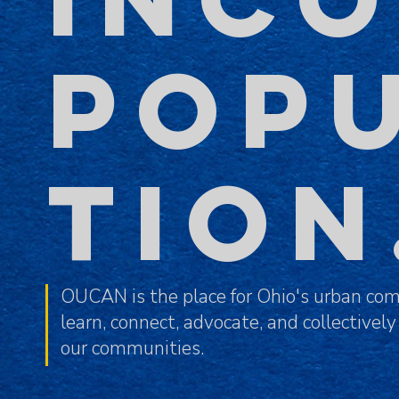
POP
TIO
OUCAN is the place for Ohio's urban com
learn, connect, advocate, and collectively
our communities.