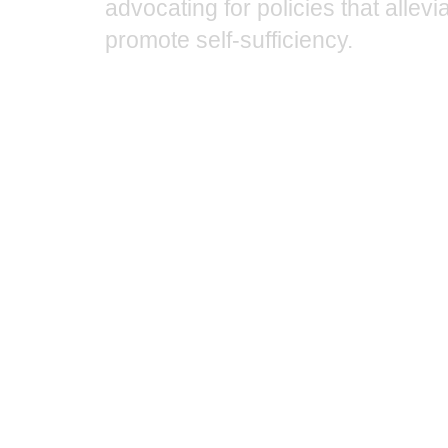
advocating for policies that allev
promote self-sufficiency.