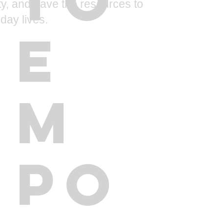
ity, and have the resources to
day lives.
E
M
PO