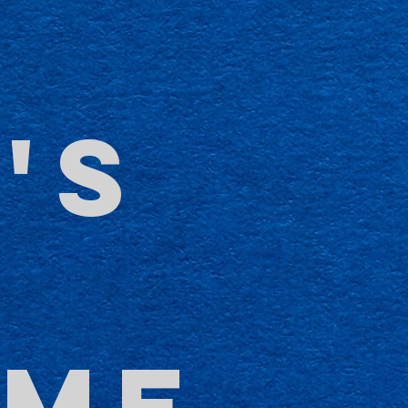
'S
-
OME