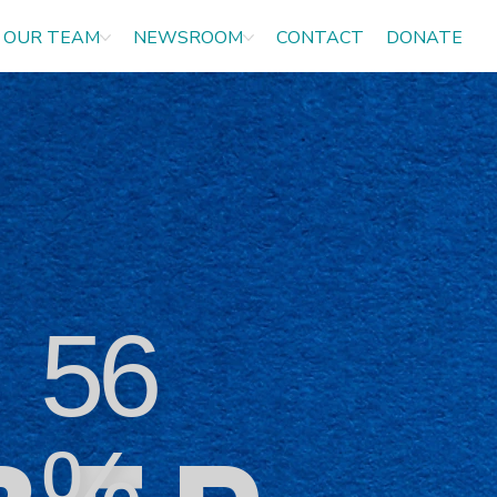
OUR TEAM
NEWSROOM
CONTACT
DONATE
56
%