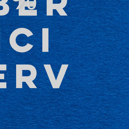
BER
NCI
ERV