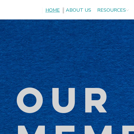
HOME
ABOUT US
RESOURCES
OUR