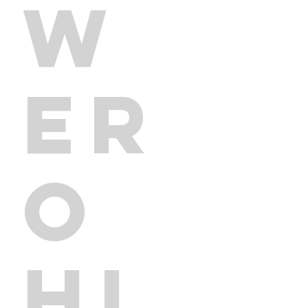
W
ER
O
HI