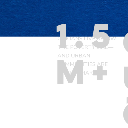
1.5
OHIOANS LIVE BELOW
THE POVERTY LINE—
m+
AND URBAN
COMMUNITIES ARE
HIT THE HARDEST