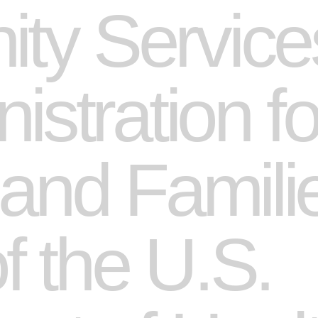
y Services
istration fo
 and Famili
of the U.S.