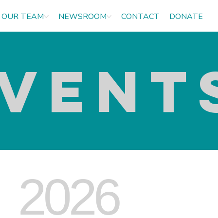
OUR TEAM
NEWSROOM
CONTACT
DONATE
VENT
2026