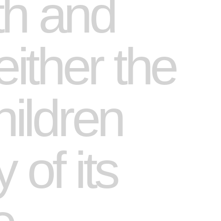
th and
ither the
hildren
 of its