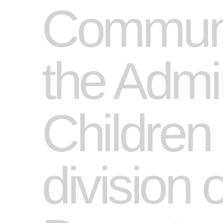
Communit
the Admin
Children
division 