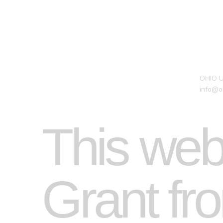
OHIO 
info@o
This web
Grant fro