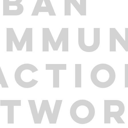
RBAN
OMMUN
ACTI
ETWO