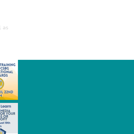
t
l as