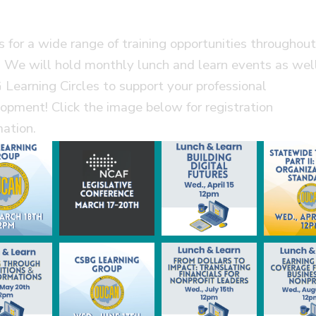
us for a wide range of training opportunities throughou
 We will hold monthly lunch and learn events as wel
Learning Circles to support your professional
opment! Click the image below for registration
mation.