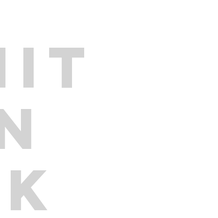
IT
ON
RK