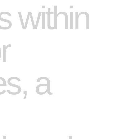
 within
r
es, a