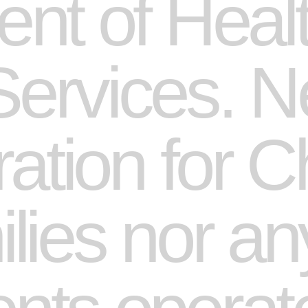
nt of Heal
rvices. Ne
ation for C
ies nor any