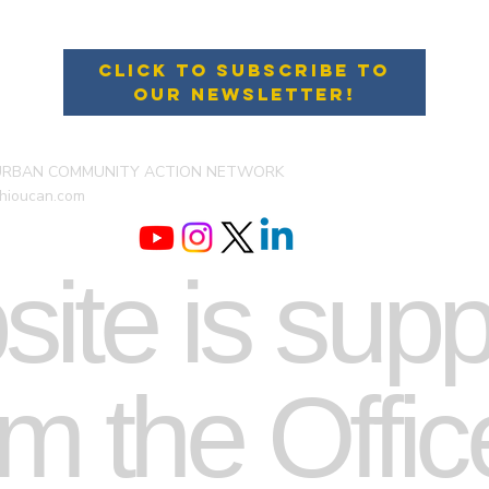
Click to Subscribe to
Our Newsletter!
URBAN COMMUNITY ACTION NETWORK
hioucan.com
site is sup
m the Offic