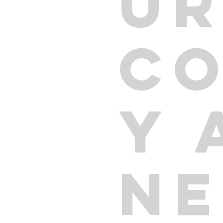
U
C
Y 
N