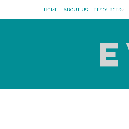
HOME
ABOUT US
RESOURCES
E