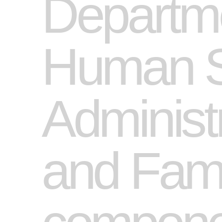
Departme
Human Se
Administr
and Famil