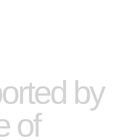
ported by
e of