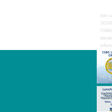
Join 
2026!
CSBG 
devel
infor