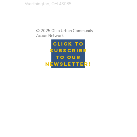
Worthington, OH 43085
© 2025 Ohio Urban Community
Action Network
Click to
Subscribe
to Our
Newsletter!