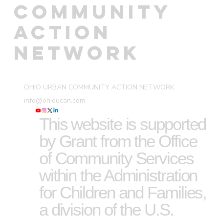
COMMUNITY
ACTION
NETWORK
OHIO URBAN COMMUNITY ACTION NETWORK
info@ohioucan.com
This website is supported
by Grant from the Office
of Community Services
within the Administration
for Children and Families,
a division of the U.S.