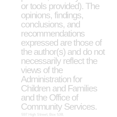
or tools provided). The
opinions, findings,
conclusions, and
recommendations
expressed are those of
the author(s) and do not
necessarily reflect the
views of the
Administration for
Children and Families
and the Office of
Community Services.
597 High Street, Box 538,