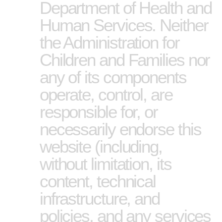
Department of Health and
Human Services. Neither
the Administration for
Children and Families nor
any of its components
operate, control, are
responsible for, or
necessarily endorse this
website (including,
without limitation, its
content, technical
infrastructure, and
policies, and any services