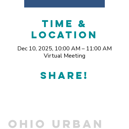
Time &
Location
Dec 10, 2025, 10:00 AM – 11:00 AM
Virtual Meeting
Share!
OHIO URBAN