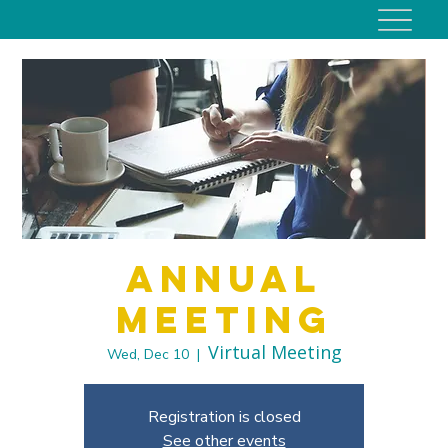
Annual
Meeting
Virtual Meeting
Wed, Dec 10
  |  
Registration is closed
See other events