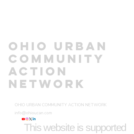
OHIO URBAN
COMMUNITY
ACTION
NETWORK
OHIO URBAN COMMUNITY ACTION NETWORK
info@ohioucan.com
This website is supported