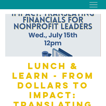
Lunch &
Learn - From
Dollars to
Impact:
Translating