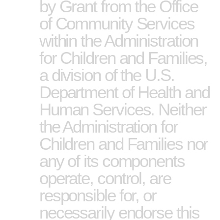
by Grant from the Office
of Community Services
within the Administration
for Children and Families,
a division of the U.S.
Department of Health and
Human Services. Neither
the Administration for
Children and Families nor
any of its components
operate, control, are
responsible for, or
necessarily endorse this