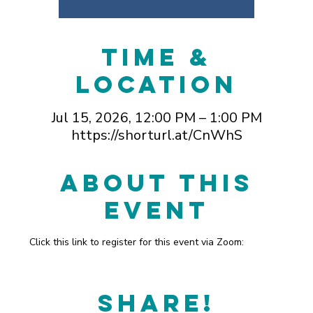
Time &
Location
Jul 15, 2026, 12:00 PM – 1:00 PM
https://shorturl.at/CnWhS
About This
Event
Click this link to register for this event via Zoom: 
https://shorturl.at/CnWhS
Share!