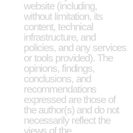
website (including,
without limitation, its
content, technical
infrastructure, and
policies, and any services
or tools provided). The
opinions, findings,
conclusions, and
recommendations
expressed are those of
the author(s) and do not
necessarily reflect the
views of the