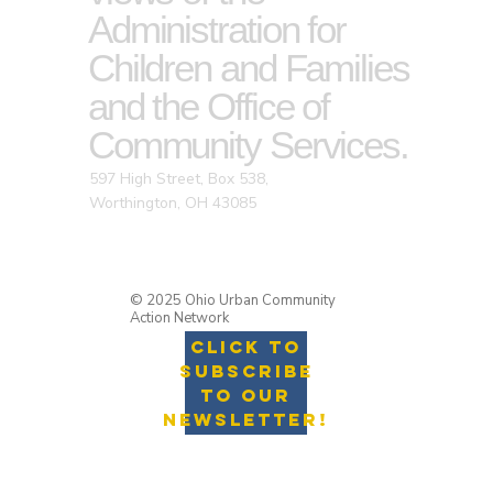
Administration for
Children and Families
and the Office of
Community Services.
597 High Street, Box 538,
Worthington, OH 43085
© 2025 Ohio Urban Community
Action Network
Click to
Subscribe
to Our
Newsletter!