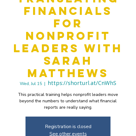
Financials
for
Nonprofit
Leaders with
Sarah
Matthews
https://shorturl.at/CnWhS
Wed, Jul 15
  |  
This practical training helps nonprofit leaders move
beyond the numbers to understand what financial
reports are really saying.
Registration is closed
See other events