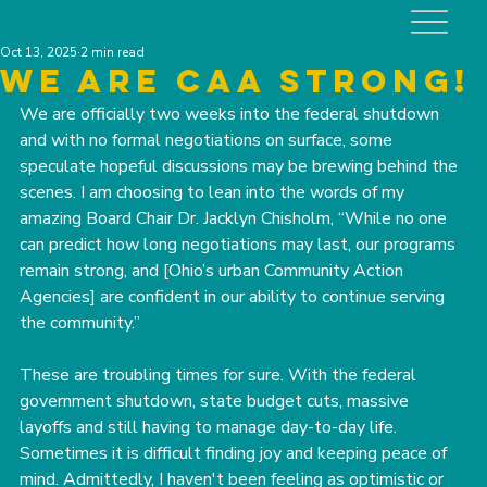
Oct 13, 2025
2 min read
We are caa strong!
We are officially two weeks into the federal shutdown 
and with no formal negotiations on surface, some 
speculate hopeful discussions may be brewing behind the 
scenes. I am choosing to lean into the words of my 
amazing Board Chair Dr. Jacklyn Chisholm, “While no one 
can predict how long negotiations may last, our programs 
remain strong, and [Ohio’s urban Community Action 
Agencies] are confident in our ability to continue serving 
the community.”﻿﻿
These are troubling times for sure. With the federal 
government shutdown, state budget cuts, massive 
layoffs and still having to manage day-to-day life. 
Sometimes it is difficult finding joy and keeping peace of 
mind. Admittedly, I haven't been feeling as optimistic or 