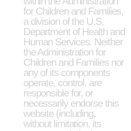
within the Administration
for Children and Families,
a division of the U.S.
Department of Health and
Human Services. Neither
the Administration for
Children and Families nor
any of its components
operate, control, are
responsible for, or
necessarily endorse this
website (including,
without limitation, its