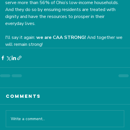
serve more than 56% of Ohio’s low-income households. 
And they do so by ensuring residents are treated with 
dignity and have the resources to prosper in their 
everyday lives.
﻿I'll say it again: 
we are CAA STRONG!
 And together we 
will remain strong!
Comments
Write a comment...