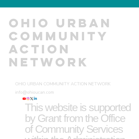
OHIO URBAN
COMMUNITY
ACTION
NETWORK
OHIO URBAN COMMUNITY ACTION NETWORK
info@ohioucan.com
This website is supported
by Grant from the Office
of Community Services