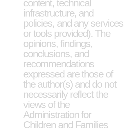
content, technical
infrastructure, and
policies, and any services
or tools provided). The
opinions, findings,
conclusions, and
recommendations
expressed are those of
the author(s) and do not
necessarily reflect the
views of the
Administration for
Children and Families