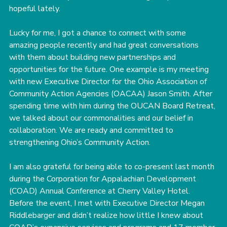
hopeful lately.
Lucky for me, I got a chance to connect with some 
amazing people recently and had great conversations 
with them about building new partnerships and 
opportunities for the future. One example is my meeting 
with new Executive Director for the Ohio Association of 
Community Action Agencies (OACAA) Jason Smith. After 
spending time with him during the OUCAN Board Retreat, 
we talked about our commonalities and our belief in 
collaboration. We are ready and committed to 
strengthening Ohio’s Community Action.
I am also grateful for being able to co-present last month 
during the Corporation for Appalachian Development 
(COAD) Annual Conference at Cherry Valley Hotel. 
Before the event, I met with Executive Director Megan 
Riddlebarger and didn’t realize how little I knew about 