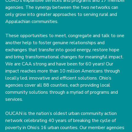
COAD’s expansive services and programs and 17 member 
agencies. The synergy between the two networks can 
only grow into greater approaches to serving rural and 
Appalachian communities.
These opportunities to meet, congregate and talk to one 
another help to foster genuine relationships and 
exchanges that transfer into good energy, restore hope 
and bring transformational changes for meaningful impact.
﻿﻿We are CAA strong and have been for 60 years! Our 
impact reaches more than 10 million Americans through 
locally led, innovative and efficient solutions. Ohio’s 
agencies cover all 88 counties, each providing local 
community solutions through a myriad of programs and 
services.
OUCAN is the nation’s oldest urban community action 
network celebrating 40 years of breaking the cycle of 
poverty in Ohio’s 16 urban counties. Our member agencies 