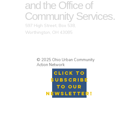
and the Office of
Community Services.
597 High Street, Box 538,
Worthington, OH 43085
© 2025 Ohio Urban Community
Action Network
Click to
Subscribe
to Our
Newsletter!